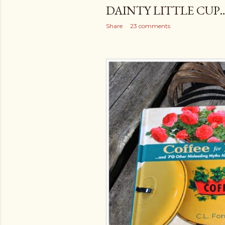
DAINTY LITTLE CUP
Share
23 comments