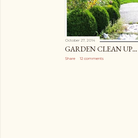
October 27, 2014
GARDEN CLEAN UP…
Share
12 comments