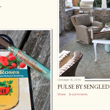
…
October 16, 2014
PULSE BY SENGLED
Share
8 comments