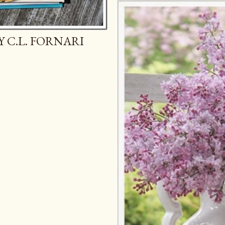
Y C.L. FORNARI