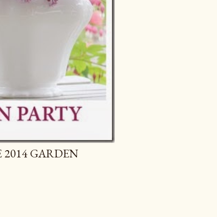
E 2014 GARDEN