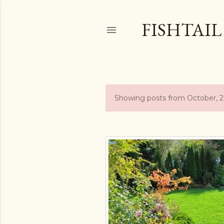
FISHTAI
Showing posts from October, 
P
o
s
t
s