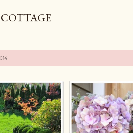
Skip to main content
L COTTAGE
2014