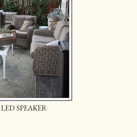
 LED SPEAKER