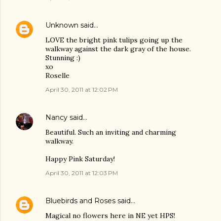
Unknown
said…
LOVE the bright pink tulips going up the
walkway against the dark gray of the house.
Stunning :)
xo
Roselle
April 30, 2011 at 12:02 PM
Nancy
said…
Beautiful. Such an inviting and charming
walkway.
Happy Pink Saturday!
April 30, 2011 at 12:03 PM
Bluebirds and Roses
said…
Magical no flowers here in NE yet HPS!