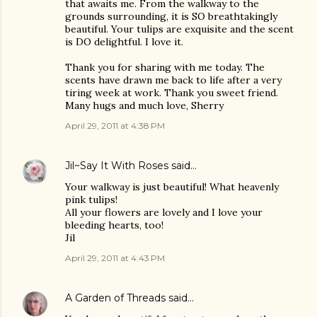
that awaits me. From the walkway to the
grounds surrounding, it is SO breathtakingly
beautiful. Your tulips are exquisite and the scent
is DO delightful. I love it.
Thank you for sharing with me today. The
scents have drawn me back to life after a very
tiring week at work. Thank you sweet friend.
Many hugs and much love, Sherry
April 29, 2011 at 4:38 PM
Jil~Say It With Roses
said…
Your walkway is just beautiful! What heavenly
pink tulips!
All your flowers are lovely and I love your
bleeding hearts, too!
Jil
April 29, 2011 at 4:43 PM
A Garden of Threads
said…