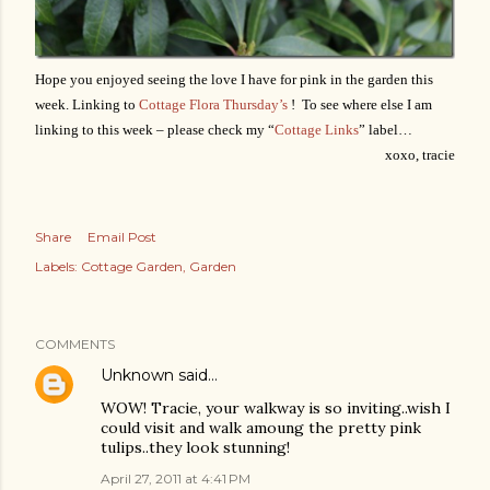
Hope you enjoyed seeing the love I have for pink in the garden this
week. Linking to
Cottage Flora Thursday’s
! To see where else I am
linking to this week – please check my “
Cottage Links
” label…
xoxo, tracie
Share
Email Post
Labels:
Cottage Garden
Garden
COMMENTS
Unknown
said…
WOW! Tracie, your walkway is so inviting..wish I
could visit and walk amoung the pretty pink
tulips..they look stunning!
April 27, 2011 at 4:41 PM