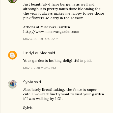
Just beautiful--I have bergenia as well and
although it is pretty much done blooming for
the year it always makes me happy to see those
pink flowers so early in the season!
Athena at Minerva's Garden
http://www.minervasgarden.com
May 3, 2011 at 10:00 AM
LindyLouMac
said…
Your garden is looking delightful in pink.
May 4, 2011 at 3:47 AM
Sylvia
said…
Absolutely Breathtaking...the fence is super
cute, I would definetly want to visit your garden
if I was walking by. LOL
Sylvia