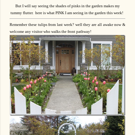
But I will say seeing the shades of pinks in the garden makes my
tummy flutter. here is what PINK I am seeing in the garden this week!
Remember these tulips from last week? well they are all awake now &
welcome any visitor who walks the front pathway!