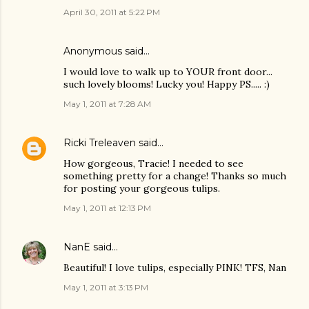
April 30, 2011 at 5:22 PM
Anonymous said…
I would love to walk up to YOUR front door...
such lovely blooms! Lucky you! Happy PS..... :)
May 1, 2011 at 7:28 AM
Ricki Treleaven
said…
How gorgeous, Tracie! I needed to see
something pretty for a change! Thanks so much
for posting your gorgeous tulips.
May 1, 2011 at 12:13 PM
NanE
said…
Beautiful! I love tulips, especially PINK! TFS, Nan
May 1, 2011 at 3:13 PM