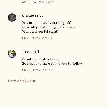
May 4, 2011 at 5:10 AM
g.suzie
said…
You are definately in the 'pink'!
Love all you stunning pink flowers!
What a cheerful sight!
May 4, 2011 at 8:13 AM
Linda
said…
Beautiful photos here!!
So happy to have found you to follow!
May 4, 2011 at 6:52 PM
POST A COMMENT