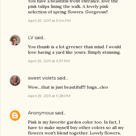
You have a beautiful front entrance, love the
pink tulips lining the walk. A lovely pink
selection of spring flowers. Gorgeous!!
April 29, 2011 at 5:04 PM
LV
said…
You thumb is a lot greener than mind. I would
love having a yard like yours. Simply stunning.
April 29, 2011 at 5:37 PM
sweet violets
said…
Wow....that is just beautiful!!!! hugs...cleo
April 29, 2011 at 9:28 PM
Anonymous
said…
Pink is my favorite garden color too. In fact, I
have to make myself buy other colors so all my
flowers won't blend together. Lovely flowers,