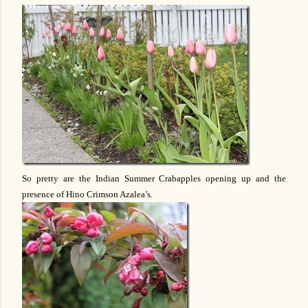
So pretty are the Indian Summer Crabapples opening up and the
presence of Hino Crimson Azalea’s.