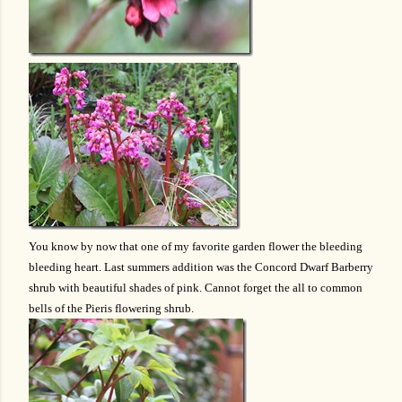
You know by now that one of my favorite garden flower the bleeding
bleeding heart. Last summers addition was the Concord Dwarf Barberry
shrub with beautiful shades of pink. Cannot forget the all to common
bells of the Pieris flowering shrub.