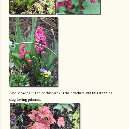
Also showing it’s color this week is the heuchera and this stunning
slug loving primrose.