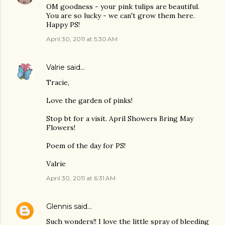
OM goodness - your pink tulips are beautiful.
You are so lucky - we can't grow them here.
Happy PS!
April 30, 2011 at 5:30 AM
Valrie
said…
Tracie,
Love the garden of pinks!
Stop bt for a visit. April Showers Bring May
Flowers!
Poem of the day for PS!
Valrie
April 30, 2011 at 6:31 AM
Glennis
said…
Such wonders!! I love the little spray of bleeding