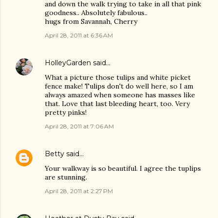
and down the walk trying to take in all that pink
goodness.. Absolutely fabulous..
hugs from Savannah, Cherry
April 28, 2011 at 6:36 AM
HolleyGarden
said…
What a picture those tulips and white picket
fence make! Tulips don't do well here, so I am
always amazed when someone has masses like
that. Love that last bleeding heart, too. Very
pretty pinks!
April 28, 2011 at 7:06 AM
Betty
said…
Your walkway is so beautiful. I agree the tuplips
are stunning.
April 28, 2011 at 2:27 PM