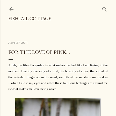
Skip to main content
FISHTAIL COTTAGE
April 27, 2011
FOR THE LOVE OF PINK…
Ahhh, the life of a garden is what makes me feel like I am living in the
moment. Hearing the song of a bird, the buzzing of a bee, the sound of
the waterfall, fragrance in the wind, warmth of the sunshine on my skin
– when I close my eyes and all of these fabulous feelings are around me
is what makes me love being alive.