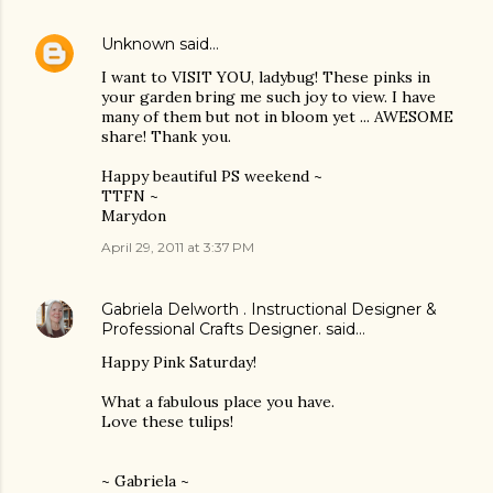
Unknown
said…
I want to VISIT YOU, ladybug! These pinks in
your garden bring me such joy to view. I have
many of them but not in bloom yet ... AWESOME
share! Thank you.
Happy beautiful PS weekend ~
TTFN ~
Marydon
April 29, 2011 at 3:37 PM
Gabriela Delworth . Instructional Designer &
Professional Crafts Designer.
said…
Happy Pink Saturday!
What a fabulous place you have.
Love these tulips!
~ Gabriela ~