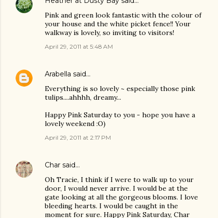
Heather at Dusty Bay
said…
Pink and green look fantastic with the colour of
your house and the white picket fence!! Your
walkway is lovely, so inviting to visitors!
April 29, 2011 at 5:48 AM
Arabella
said…
Everything is so lovely ~ especially those pink
tulips....ahhhh, dreamy...
Happy Pink Saturday to you - hope you have a
lovely weekend :O)
April 29, 2011 at 2:17 PM
Char
said…
Oh Tracie, I think if I were to walk up to your
door, I would never arrive. I would be at the
gate looking at all the gorgeous blooms. I love
bleeding hearts. I would be caught in the
moment for sure. Happy Pink Saturday, Char