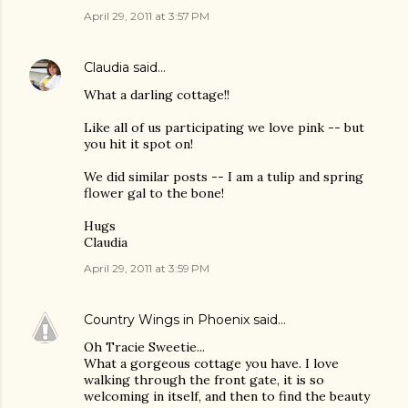
April 29, 2011 at 3:57 PM
Claudia
said…
What a darling cottage!!
Like all of us participating we love pink -- but
you hit it spot on!
We did similar posts -- I am a tulip and spring
flower gal to the bone!
Hugs
Claudia
April 29, 2011 at 3:59 PM
Country Wings in Phoenix
said…
Oh Tracie Sweetie...
What a gorgeous cottage you have. I love
walking through the front gate, it is so
welcoming in itself, and then to find the beauty