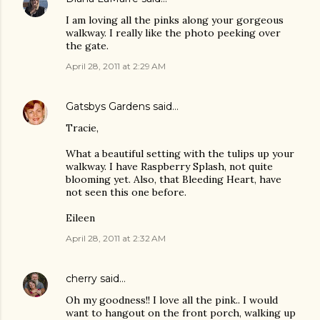
I am loving all the pinks along your gorgeous
walkway. I really like the photo peeking over
the gate.
April 28, 2011 at 2:29 AM
Gatsbys Gardens
said…
Tracie,
What a beautiful setting with the tulips up your
walkway. I have Raspberry Splash, not quite
blooming yet. Also, that Bleeding Heart, have
not seen this one before.
Eileen
April 28, 2011 at 2:32 AM
cherry
said…
Oh my goodness!! I love all the pink.. I would
want to hangout on the front porch, walking up