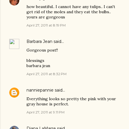
how beautiful.. I cannot have any tulips.. I can't
get rid of the moles and they eat the bulbs..
yours are gorgeous
April 27, 2011 at 8:19 PM
Barbara Jean
said…
Gorgeous post!!
blessings
barbara jean
April 27, 2011 at 8:32 PM
nanniepannie
said…
Everything looks so pretty the pink with your
gray house is perfect.
April 27, 2011 at 9:11 PM
Diana LaMarre
said…