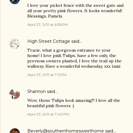
I love your picket fence with the sweet gate and
all your pretty pink flowers. It looks wonderful!
Blessings, Pamela
April 27, 2011 at 6:55 PM
High Street Cottage
said…
Tracie, what a gorgeous entrance to your
home! I love pink Tulips, have a few only, the
previous owners planted, I love the trail up the
walkway. Have a wonderful wednesday, xxx tami
April 27, 2011 at 7:11 PM
Shannon
said…
Wow, those Tulips look amazing!!! I love all the
beautiful pink flowers :)
April 27, 2011 at 7:40 PM
Beverly@southernhomesweethome
said…