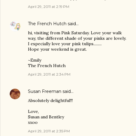
April 29, 2011 at 2:19 PM
The French Hutch
said…
hi, visiting from Pink Saturday. Love your walk
way, the different shade of your pinks are lovely.
I especially love your pink tulips.........
Hope your weekend is great.
~Emily
The French Hutch
April 29, 2011 at 2:34 PM
Susan Freeman
said…
Absolutely delightful!!!
Love,
Susan and Bentley
xxoo
April 29, 2011 at 2:35 PM