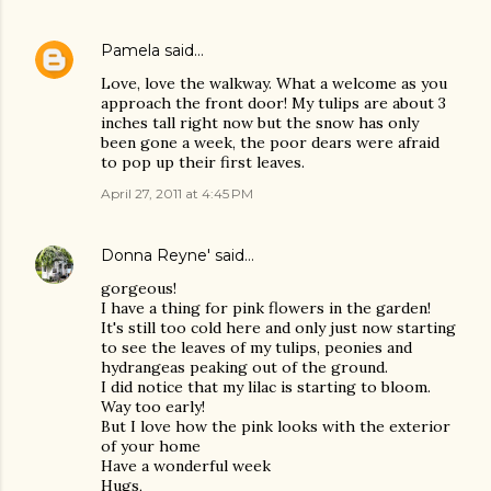
Pamela
said…
Love, love the walkway. What a welcome as you
approach the front door! My tulips are about 3
inches tall right now but the snow has only
been gone a week, the poor dears were afraid
to pop up their first leaves.
April 27, 2011 at 4:45 PM
Donna Reyne'
said…
gorgeous!
I have a thing for pink flowers in the garden!
It's still too cold here and only just now starting
to see the leaves of my tulips, peonies and
hydrangeas peaking out of the ground.
I did notice that my lilac is starting to bloom.
Way too early!
But I love how the pink looks with the exterior
of your home
Have a wonderful week
Hugs,