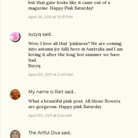
but that gate looks like it came out of a
magazine. Happy Pink Saturday!
April 29, 2011 at 10:57 PM
suzyq
said…
Wow, I love all that 'pinkness'! We are coming
into autumn (or fall) here in Australia and I am
loving it after the long hot summer we have
had.
Suzyq
April 30, 2011 at 2:40 AM
My name is Riet
said…
What a beautiful pink post. All those flowers
are gorgeous. Happy pink Saturday
April 30, 2011 at 5:24 AM
The Artful Diva
said…