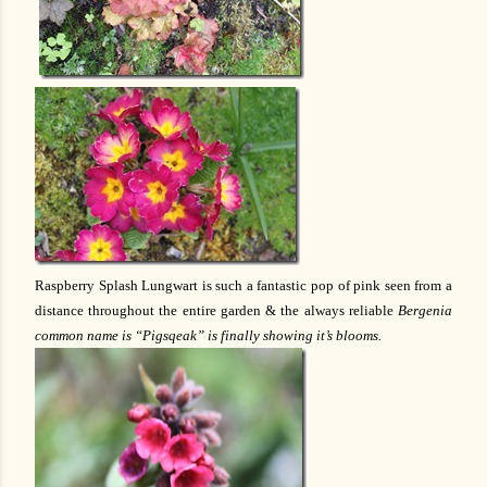
Raspberry Splash Lungwart is such a fantastic pop of pink seen from a
distance throughout the entire garden & the always reliable
Bergenia
common name is “Pigsqeak” is finally showing it’s blooms.