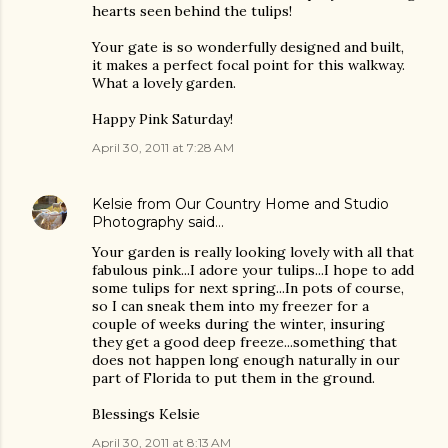
hearts seen behind the tulips!
Your gate is so wonderfully designed and built,
it makes a perfect focal point for this walkway.
What a lovely garden.
Happy Pink Saturday!
April 30, 2011 at 7:28 AM
Kelsie from Our Country Home and Studio
Photography
said…
Your garden is really looking lovely with all that
fabulous pink...I adore your tulips...I hope to add
some tulips for next spring...In pots of course,
so I can sneak them into my freezer for a
couple of weeks during the winter, insuring
they get a good deep freeze...something that
does not happen long enough naturally in our
part of Florida to put them in the ground.
Blessings Kelsie
April 30, 2011 at 8:13 AM