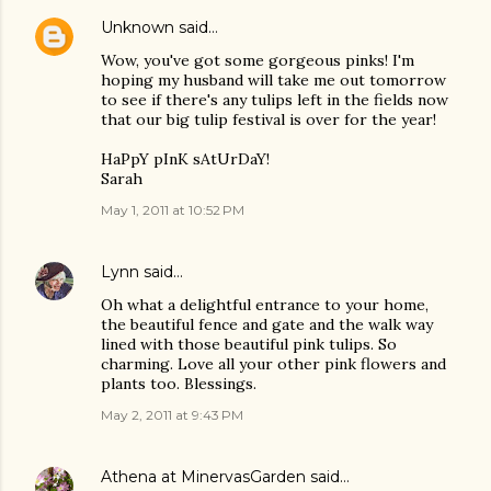
Unknown
said…
Wow, you've got some gorgeous pinks! I'm
hoping my husband will take me out tomorrow
to see if there's any tulips left in the fields now
that our big tulip festival is over for the year!
HaPpY pInK sAtUrDaY!
Sarah
May 1, 2011 at 10:52 PM
Lynn
said…
Oh what a delightful entrance to your home,
the beautiful fence and gate and the walk way
lined with those beautiful pink tulips. So
charming. Love all your other pink flowers and
plants too. Blessings.
May 2, 2011 at 9:43 PM
Athena at MinervasGarden
said…