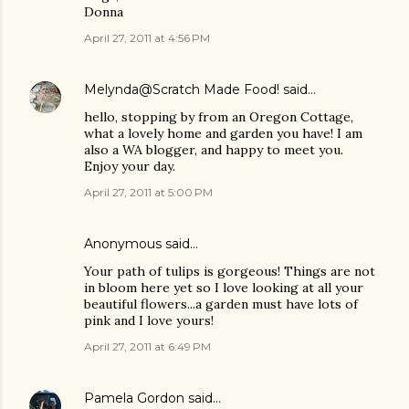
Donna
April 27, 2011 at 4:56 PM
Melynda@Scratch Made Food!
said…
hello, stopping by from an Oregon Cottage,
what a lovely home and garden you have! I am
also a WA blogger, and happy to meet you.
Enjoy your day.
April 27, 2011 at 5:00 PM
Anonymous said…
Your path of tulips is gorgeous! Things are not
in bloom here yet so I love looking at all your
beautiful flowers...a garden must have lots of
pink and I love yours!
April 27, 2011 at 6:49 PM
Pamela Gordon
said…