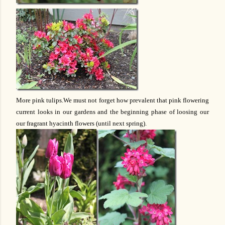
More pink tulips.We must not forget how prevalent that pink flowering
current looks in our gardens and the beginning phase of loosing our
our fragrant hyacinth flowers (until next spring).