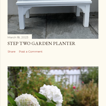
March 18, 2023
STEP TWO GARDEN PLANTER
Share
Post a Comment