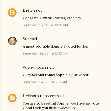
Betty
said…
Congrats. I am still voting each day.
September 23, 2011 at 10:38 PM
Suz
said…
A most adorable doggie! I voted for her.
September 24, 2011 at 12:33 AM
Anonymous said…
Okay Second round Sophie, I just voted!!
September 24, 2011 at 3:06 AM
Heirloom treasures
said…
You are so beautiful Sophie, you have my vote.
Good Luck you little sweetie xx