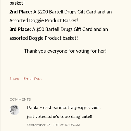
basket!
2nd Place:
A $200 Bartell Drugs Gift Card and an
Assorted Doggie Product Basket!
3rd Place:
A $50 Bartell Drugs Gift Card and an
assorted Doggie Product basket!
Thank you everyone for voting for her!
Share
Email Post
COMMENTS
Paula ~ castleandcottagesigns
said…
just voted...she's tooo dang cute!!
September 23, 2011 at 10:05 AM