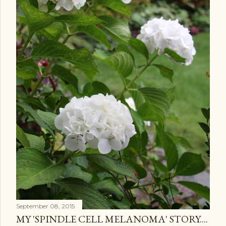
September 08, 2015
MY 'SPINDLE CELL MELANOMA' STORY....