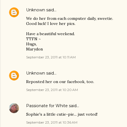
Unknown
said…
We do her from each computer daily, sweetie.
Good luck! I love her pics.
Have a beautiful weekend.
TTFN ~
Hugs,
Marydon
September 23, 2011 at 10:11 AM
Unknown
said…
Reposted her on our facebook, too.
September 23, 2011 at 10:20 AM
Passionate for White
said…
Sophie's a little cutie-pie... just voted!
September 23, 2011 at 10:36 AM