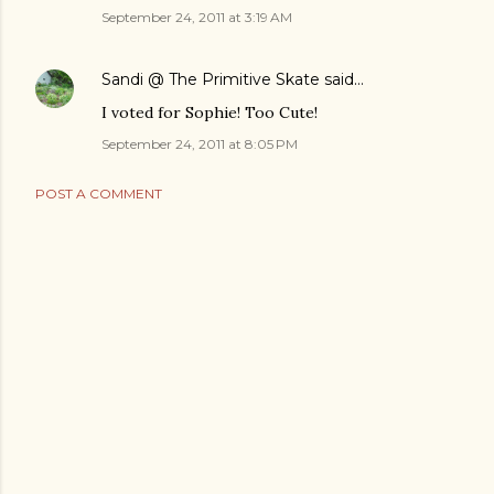
September 24, 2011 at 3:19 AM
Sandi @ The Primitive Skate
said…
I voted for Sophie! Too Cute!
September 24, 2011 at 8:05 PM
POST A COMMENT