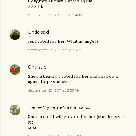
Congratulations!!! I voted again!
XXX Ido
September 23, 2011 at 12:36 PM
Linda
said…
Just voted for her. What an angel:)
September 23, 2011 at 12:55 PM
One
said…
She's a beauty! I voted for her and shall do it
again. Hope she wins!
September 23, 2011 at 2:55 PM
Tracie~MyPetiteMaison
said…
She's a doll! I will go vote for her (she deserves
it ;)
xoxo