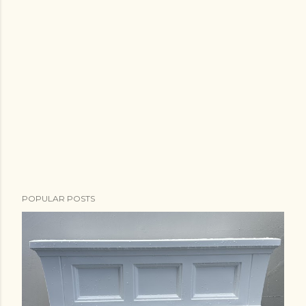
POPULAR POSTS