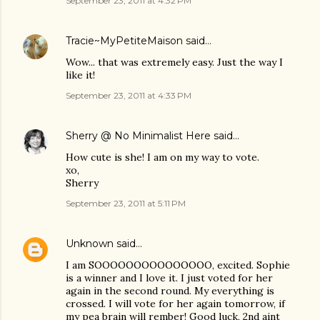
September 23, 2011 at 4:32 PM
Tracie~MyPetiteMaison
said…
Wow... that was extremely easy. Just the way I
like it!
September 23, 2011 at 4:33 PM
Sherry @ No Minimalist Here
said…
How cute is she! I am on my way to vote.
xo,
Sherry
September 23, 2011 at 5:11 PM
Unknown
said…
I am SOOOOOOOOOOOOOOO, excited. Sophie
is a winner and I love it. I just voted for her
again in the second round. My everything is
crossed. I will vote for her again tomorrow, if
my pea brain will rember! Good luck, 2nd aint