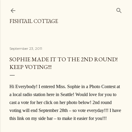
Skip to main content
FISHTAIL COTTAGE
September 23, 2011
SOPHIE MADE IT TO THE 2ND ROUND!
KEEP VOTING!!!
Hi Everybody! I entered Miss. Sophie in a Photo Contest at
a local radio station here in Seattle! Would love for you to
cast a vote for her click on her photo below! 2nd round
voting will end September 28th – so vote everyday!!! I have
this link on my side bar – to make it easier for you!!!