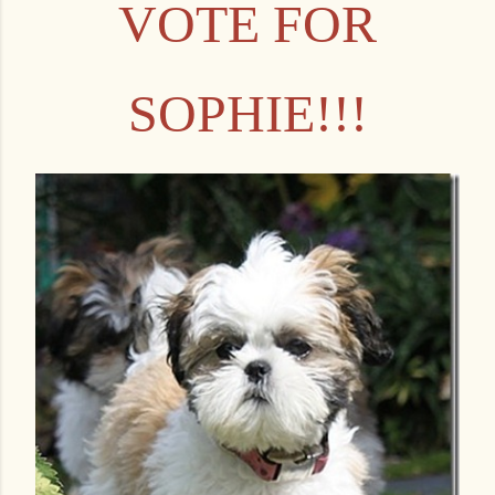
VOTE FOR
SOPHIE!!!