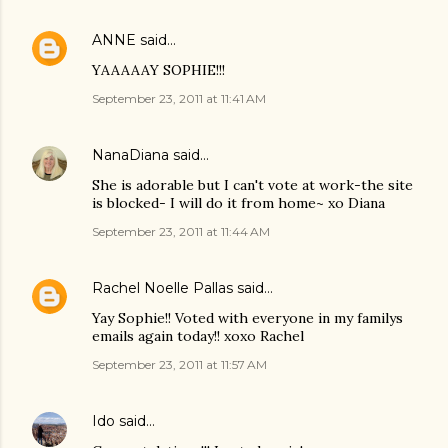
ANNE
said…
YAAAAAY SOPHIE!!!
September 23, 2011 at 11:41 AM
NanaDiana
said…
She is adorable but I can't vote at work-the site
is blocked- I will do it from home~ xo Diana
September 23, 2011 at 11:44 AM
Rachel Noelle Pallas
said…
Yay Sophie!! Voted with everyone in my familys
emails again today!! xoxo Rachel
September 23, 2011 at 11:57 AM
Ido
said…