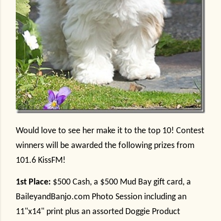
Would love to see her make it to the top 10! Contest
winners will be awarded the following prizes from
101.6 KissFM!
1st Place:
$500 Cash, a $500 Mud Bay gift card, a
BaileyandBanjo.com Photo Session including an
11"x14" print plus an assorted Doggie Product