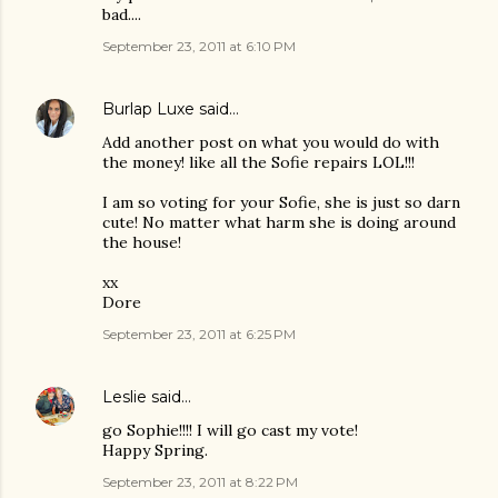
bad....
September 23, 2011 at 6:10 PM
Burlap Luxe
said…
Add another post on what you would do with
the money! like all the Sofie repairs LOL!!!
I am so voting for your Sofie, she is just so darn
cute! No matter what harm she is doing around
the house!
xx
Dore
September 23, 2011 at 6:25 PM
Leslie
said…
go Sophie!!!! I will go cast my vote!
Happy Spring.
September 23, 2011 at 8:22 PM