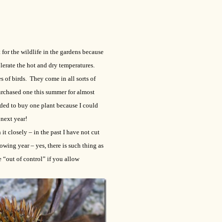
for the wildlife in the gardens because
lerate the hot and dry temperatures.
s of birds. They come in all sorts of
urchased one this summer for almost
ded to buy one plant because I could
 next year!
it closely – in the past I have not cut
wing year – yes, there is such thing as
“out of control” if you allow