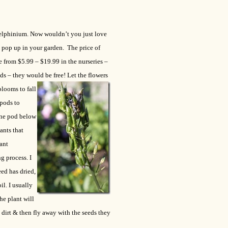
Delphinium.
Now wouldn’t you just love
 pop up in your garden. The price of
e from $5.99 – $19.99 in the nurseries –
eds – they would be free!
Let the flowers
blooms to fall
 pods to
one pod below
ants that
ant
g process. I
ed has dried,
il. I usually
he plant will
dirt & then fly away with the seeds they