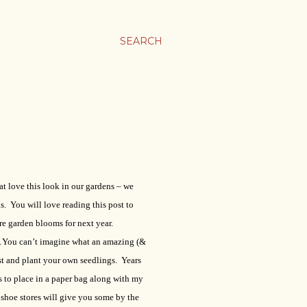
SEARCH
t love this look in our gardens – we
. You will love reading this post to
re garden blooms for next year.
…You can’t imagine what an amazing (&
est and plant your own seedlings.
Years
s to place in a paper bag along with my
shoe stores will give you some by the