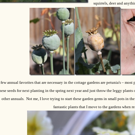
squirrels, deer and anythi
 few annual favorites that are necessary in the cottage gardens are petunia's – most
hese seeds for next planting in the spring next year and just throw the leggy plants o
other annuals. Not me, I love trying to start these garden gems in small pots in t
fantastic plants that I move to the gardens when r