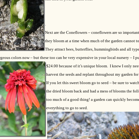
.
Next are the Coneflowers – coneflowers are so important 
they bloom at a time when much of the garden cannot to
They attract bees, butterflies, hummingbirds and all type
geous colors now – but these too can be very expensive in your local nursery – I p
$24.00 because of it’s unique
bloom. I knew I only nee
harvest the seeds and replant throughout my garden for
If you let this sweet bloom go to seed – be sure to watch 
the dried bloom back and had a mess of blooms the follo
too much of a good thing! a garden can quickly become 
everything to go to seed.