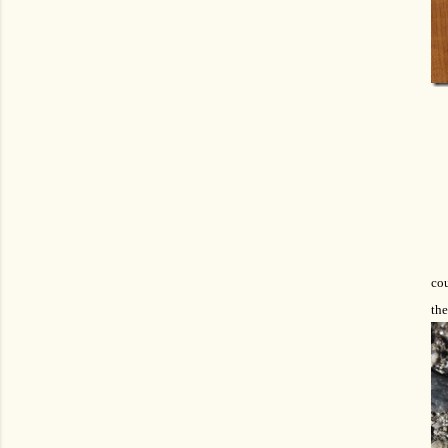
co
the