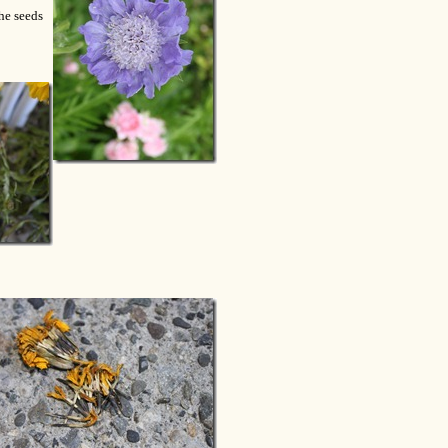
he seeds