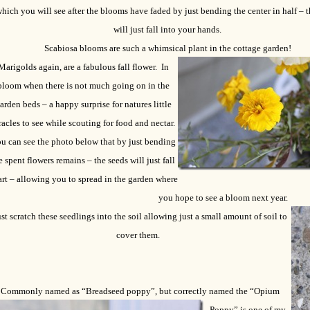
hich you will see after the blooms have faded by just bending the center in half – t
will just fall into your hands.
Scabiosa blooms are such a whimsical plant in the cottage garden!
Marigolds again, are a fabulous fall flower.
In
bloom when there is not much going on in the
arden beds – a happy surprise for natures little
acles to see while scouting for food and nectar.
u can see the photo below that by just bending
e spent flowers remains – the seeds will just fall
rt – allowing you to spread in the garden where
you hope to see a bloom next year.
st scratch these seedlings into the soil allowing just a small amount of soil to
cover them.
Commonly named as “Breadseed poppy”, but correctly named the “Opium
Poppy”
is one of my