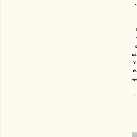
w
g
mir
Yo
th
apa
Ju