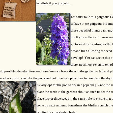
handfuls if you just ask…
Let’s first take this gorgeous 
to have these gorgeous blooms
these beautiful plants can rang
but if you collect your own se
go to seed by awaiting for the 
off and then allowing the seed
develop! You can see in this 
there are almost seven to ten pl
uld possibly develop from each one.
You can leave them in the garden to fall and pl
mselves or you can take the pods and put them in a paper bag to complete the dryin
usually opt for the pod to dry in a paper bag.
Once the se
place the seeds in the gardens about an inch under the so
place two or three seeds in the same hole to ensure that t
come up next summer. Sometimes the birdies scratch the 
can find in your garden beds