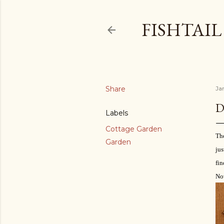
FISHTAI
Share
Ja
D
Labels
Cottage Garden
The
Garden
jus
fin
Now