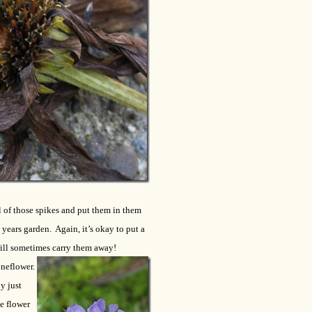
ll of those spikes and put them in them
years garden. Again, it’s okay to put a
will sometimes carry them away!
oneflower.
y just
he flower