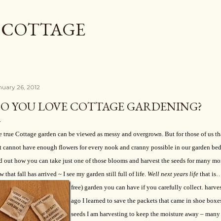
Skip to main content
L COTTAGE
nuary 26, 2012
O YOU LOVE COTTAGE GARDENING?
 true Cottage garden can be viewed as messy and overgrown. But for those of us tha
t cannot have enough flowers for every nook and cranny possible in our garden beds
d out how you can take just one of those blooms and harvest the seeds for many mo
 that fall has arrived ~ I see my garden still full of life.
Well next years life
that is
free) garden you can have if you carefully collect. harv
ago I learned to save the packets that came in shoe boxe
seeds I am harvesting to keep the moisture away – many 