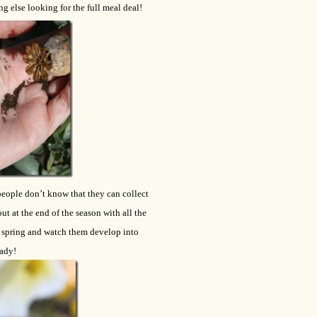
ng else looking for the full meal deal!
 people don’t know that they can collect
ut at the end of the season with all the
he spring and watch them develop into
eady!