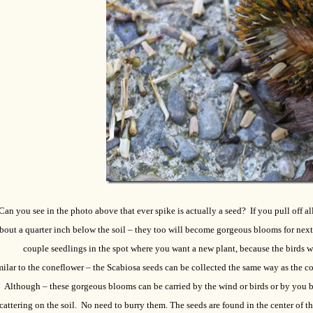
Can you see in the photo above that ever spike is actually a seed? If you pull off a
bout a quarter inch below the soil – they too will become gorgeous blooms for next 
couple seedlings in the spot where you want a new plant, because the birds 
ilar to the coneflower – the Scabiosa seeds can be collected the same way as the c
Although – these gorgeous blooms can be carried by the wind or birds or by you b
cattering on the soil. No need to burry them. The seeds are found in the center of t