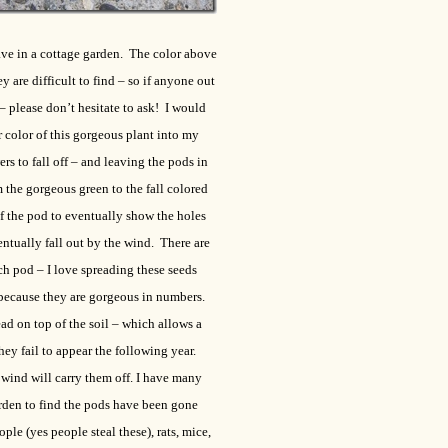
ave in a cottage garden. The color above
ey are difficult to find – so if anyone out
– please don’t hesitate to ask! I would
 color of this gorgeous plant into my
s to fall off – and leaving the pods in
 the gorgeous green to the fall colored
f the pod to eventually show the holes
entually fall out by the wind. There are
ch pod – I love spreading these seeds
because they are gorgeous in numbers.
ad on top of the soil – which allows a
ey fail to appear the following year.
 wind will carry them off. I have many
rden to find the pods have been gone
ple (yes people steal these), rats, mice,