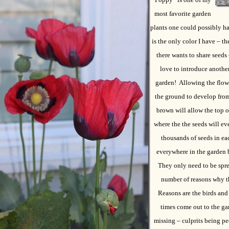
most favorite garden
plants one could possibly h
is the only color I have – th
there wants to share seeds 
love to introduce another
garden! Allowing the flower
the ground to develop from
brown will allow the top o
where the the seeds will ev
thousands of seeds in ea
everywhere in the garden 
They only need to be spre
number of reasons why th
Reasons are the birds and
times come out to the ga
missing – culprits being peo